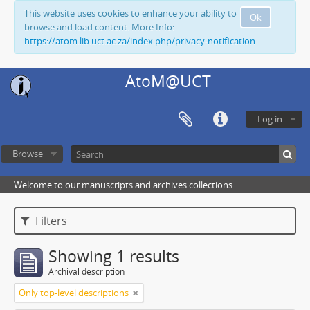
This website uses cookies to enhance your ability to
Ok
browse and load content. More Info:
https://atom.lib.uct.ac.za/index.php/privacy-notification
AtoM@UCT
Log in
Browse
Welcome to our manuscripts and archives collections
Filters
Showing 1 results
Archival description
Only top-level descriptions