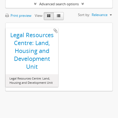
Advanced search options
Sort by:
Relevance
Print preview
View:
Legal Resources
Centre: Land,
Housing and
Development
Unit
Legal Resources Centre: Land,
Housing and Development Unit