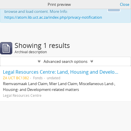
Print preview
Close
This website uses cookies to enhance your ability to
Ok
browse and load content. More Info:
https://atom.lib.uct.ac.za/index.php/privacy-notification
Showing 1 results
Archival description
Advanced search options
Legal Resources Centre: Land, Housing and Development Unit
ZA UCT BC1382
Fonds
undated
Riemvasmaak Land Claim; Mier Land Claim; Miscellaneous Land-,
Housing- and Development-related matters
Legal Resources Centre