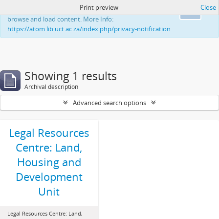
Print preview
Close
This website uses cookies to enhance your ability to
Ok
browse and load content. More Info:
https://atom.lib.uct.ac.za/index.php/privacy-notification
Showing 1 results
Archival description
Advanced search options
Legal Resources
Centre: Land,
Housing and
Development
Unit
Legal Resources Centre: Land,