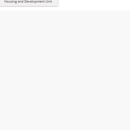
Housing and Development Unit