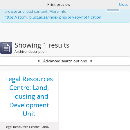
Print preview
Close
This website uses cookies to enhance your ability to
Ok
browse and load content. More Info:
https://atom.lib.uct.ac.za/index.php/privacy-notification
Showing 1 results
Archival description
Advanced search options
Legal Resources
Centre: Land,
Housing and
Development
Unit
Legal Resources Centre: Land,