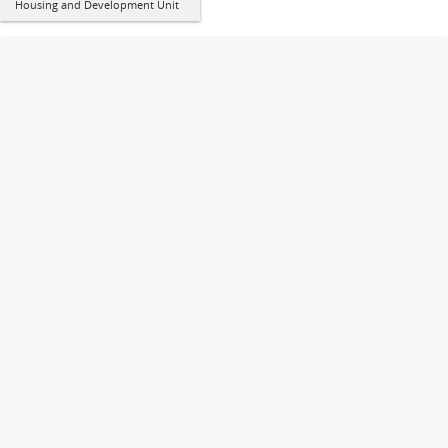
Housing and Development Unit