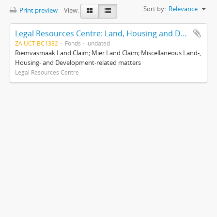
Sort by:
Relevance
Print preview
View:
Legal Resources Centre: Land, Housing and Development Unit
ZA UCT BC1382
Fonds
undated
Riemvasmaak Land Claim; Mier Land Claim; Miscellaneous Land-,
Housing- and Development-related matters
Legal Resources Centre