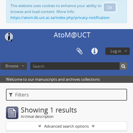
This website uses cookies to enhance your ability to
Ok
browse and load content. More Info:
https://atom.lib.uct.ac.za/index.php/privacy-notification
AtoM@UCT
Log in
Browse
Welcome to our manuscripts and archives collections
Filters
Showing 1 results
Archival description
Advanced search options