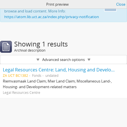
Print preview
Close
This website uses cookies to enhance your ability to
Ok
browse and load content. More Info:
https://atom.lib.uct.ac.za/index.php/privacy-notification
Showing 1 results
Archival description
Advanced search options
Legal Resources Centre: Land, Housing and Development Unit
ZA UCT BC1382
Fonds
undated
Riemvasmaak Land Claim; Mier Land Claim; Miscellaneous Land-,
Housing- and Development-related matters
Legal Resources Centre