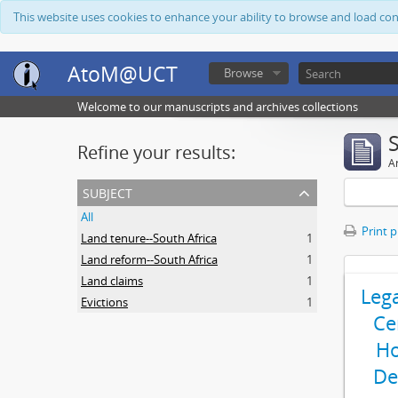
This website uses cookies to enhance your ability to browse and load co
AtoM@UCT
Browse
Welcome to our manuscripts and archives collections
Refine your results:
Ar
subject
All
Print 
Land tenure--South Africa
1
Land reform--South Africa
1
Land claims
1
Leg
Evictions
1
Ce
Ho
De