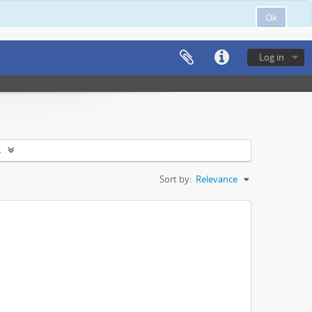
Ok
Log in
s
Sort by:
Relevance