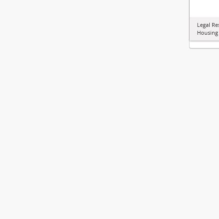
Legal Re
Housing