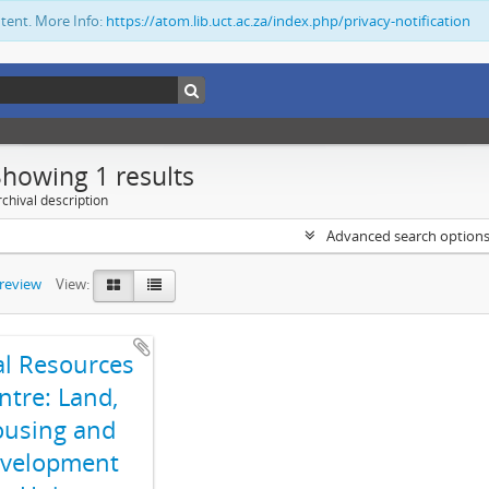
ntent. More Info:
https://atom.lib.uct.ac.za/index.php/privacy-notification
Showing 1 results
chival description
Advanced search option
preview
View:
al Resources
ntre: Land,
using and
velopment