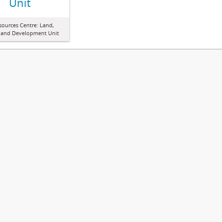
Unit
sources Centre: Land,
 and Development Unit