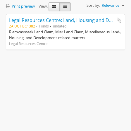
Sort by:
Relevance
Print preview
View:
Legal Resources Centre: Land, Housing and Development Unit
ZA UCT BC1382
Fonds
undated
Riemvasmaak Land Claim; Mier Land Claim; Miscellaneous Land-,
Housing- and Development-related matters
Legal Resources Centre