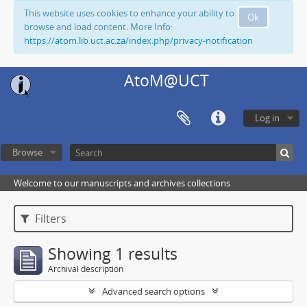
This website uses cookies to enhance your ability to
Ok
browse and load content. More Info:
https://atom.lib.uct.ac.za/index.php/privacy-notification
AtoM@UCT
Log in
Browse
Welcome to our manuscripts and archives collections
Filters
Showing 1 results
Archival description
Advanced search options