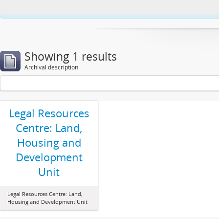
This website uses cookies to enhance your ability to browse and load co
Showing 1 results
Archival description
Legal Resources
Centre: Land,
Housing and
Development
Unit
Legal Resources Centre: Land,
Housing and Development Unit