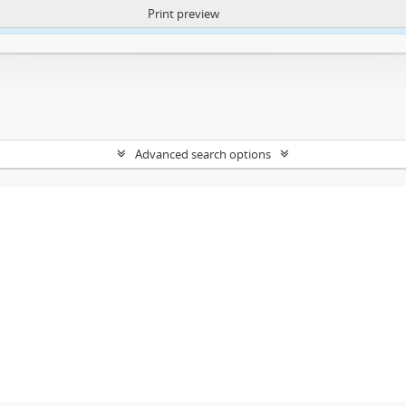
Print preview
ntent. More Info:
https://atom.lib.uct.ac.za/index.php/privacy-notification
Advanced search options