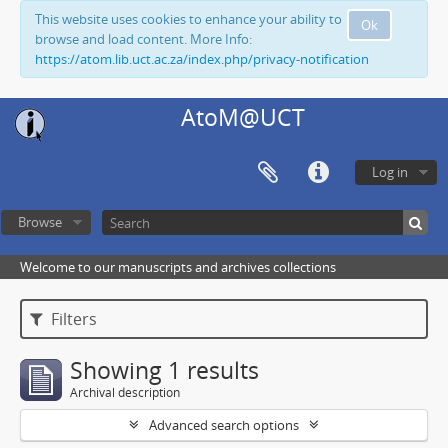
This website uses cookies to enhance your ability to
Ok
browse and load content. More Info:
https://atom.lib.uct.ac.za/index.php/privacy-notification
AtoM@UCT
Log in
Browse
Welcome to our manuscripts and archives collections
Filters
Showing 1 results
Archival description
Advanced search options