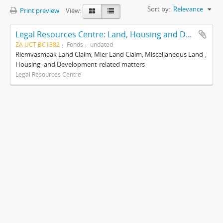
Sort by:
Relevance
Print preview
View:
Legal Resources Centre: Land, Housing and Development Unit
ZA UCT BC1382
Fonds
undated
Riemvasmaak Land Claim; Mier Land Claim; Miscellaneous Land-,
Housing- and Development-related matters
Legal Resources Centre