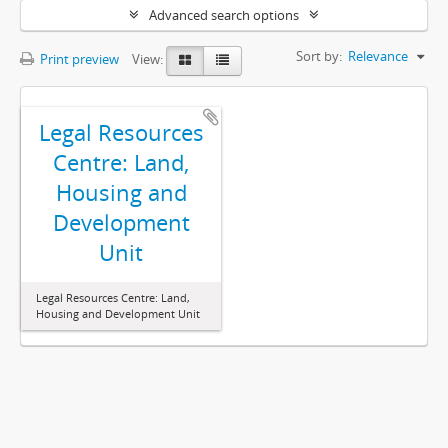
Advanced search options
Sort by:
Relevance
Print preview
View:
Legal Resources
Centre: Land,
Housing and
Development
Unit
Legal Resources Centre: Land,
Housing and Development Unit