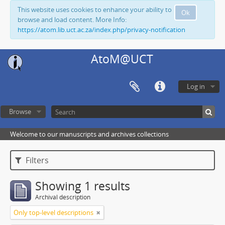
This website uses cookies to enhance your ability to
Ok
browse and load content. More Info:
https://atom.lib.uct.ac.za/index.php/privacy-notification
AtoM@UCT
Log in
Browse
Welcome to our manuscripts and archives collections
Filters
Showing 1 results
Archival description
Only top-level descriptions