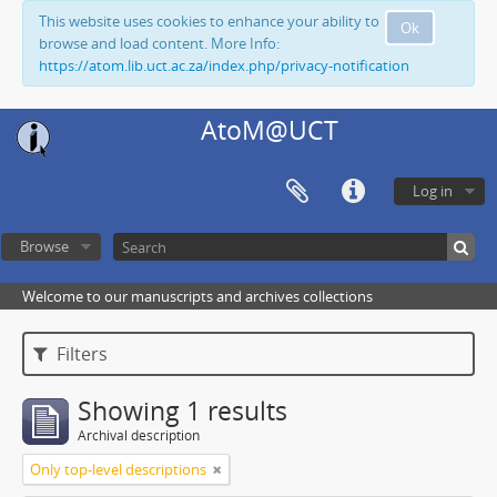
This website uses cookies to enhance your ability to
Ok
browse and load content. More Info:
https://atom.lib.uct.ac.za/index.php/privacy-notification
AtoM@UCT
Log in
Browse
Welcome to our manuscripts and archives collections
Filters
Showing 1 results
Archival description
Only top-level descriptions