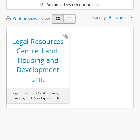
Advanced search options
Sort by:
Relevance
Print preview
View:
Legal Resources
Centre: Land,
Housing and
Development
Unit
Legal Resources Centre: Land,
Housing and Development Unit