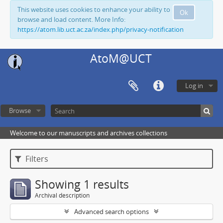
This website uses cookies to enhance your ability to
Ok
browse and load content. More Info:
https://atom.lib.uct.ac.za/index.php/privacy-notification
AtoM@UCT
Log in
Browse
Welcome to our manuscripts and archives collections
Filters
Showing 1 results
Archival description
Advanced search options