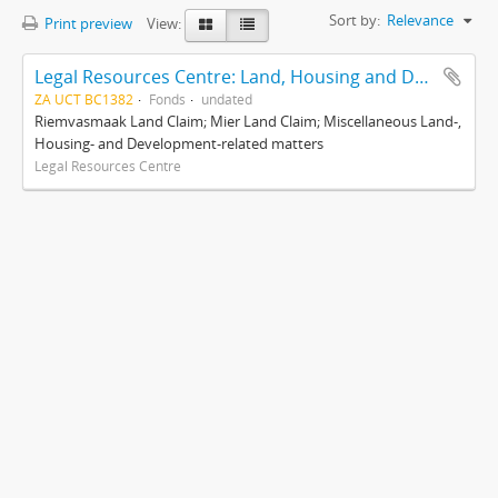
Sort by:
Relevance
Print preview
View:
Legal Resources Centre: Land, Housing and Development Unit
ZA UCT BC1382
Fonds
undated
Riemvasmaak Land Claim; Mier Land Claim; Miscellaneous Land-,
Housing- and Development-related matters
Legal Resources Centre