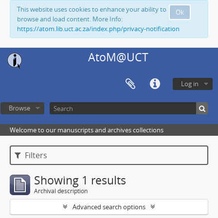
This website uses cookies to enhance your ability to
Ok
browse and load content. More Info:
https://atom.lib.uct.ac.za/index.php/privacy-notification
AtoM@UCT
Log in
Browse
Welcome to our manuscripts and archives collections
Filters
Showing 1 results
Archival description
Advanced search options