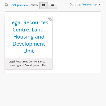
Sort by:
Relevance
Print preview
View:
Legal Resources
Centre: Land,
Housing and
Development
Unit
Legal Resources Centre: Land,
Housing and Development Unit