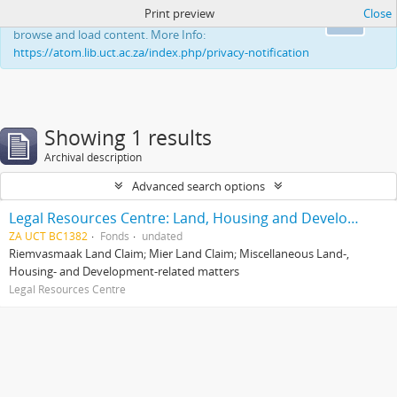
Print preview
Close
This website uses cookies to enhance your ability to
Ok
browse and load content. More Info:
https://atom.lib.uct.ac.za/index.php/privacy-notification
Showing 1 results
Archival description
Advanced search options
Legal Resources Centre: Land, Housing and Development Unit
ZA UCT BC1382
Fonds
undated
Riemvasmaak Land Claim; Mier Land Claim; Miscellaneous Land-,
Housing- and Development-related matters
Legal Resources Centre