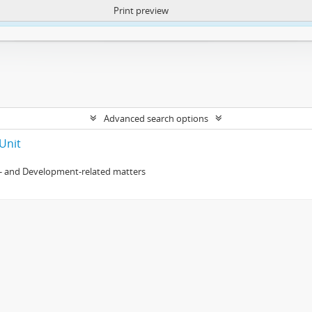
Print preview
ntent. More Info:
https://atom.lib.uct.ac.za/index.php/privacy-notification
Advanced search options
Unit
- and Development-related matters