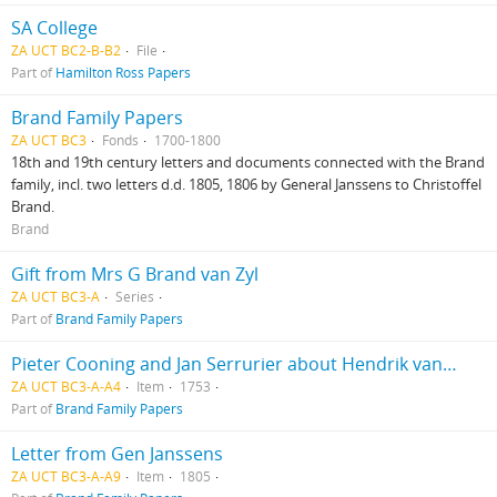
SA College
ZA UCT BC2-B-B2
File
Part of
Hamilton Ross Papers
Brand Family Papers
ZA UCT BC3
Fonds
1700-1800
18th and 19th century letters and documents connected with the Brand
family, incl. two letters d.d. 1805, 1806 by General Janssens to Christoffel
Brand.
Brand
Gift from Mrs G Brand van Zyl
ZA UCT BC3-A
Series
Part of
Brand Family Papers
Pieter Cooning and Jan Serrurier about Hendrik van Dam’s property
ZA UCT BC3-A-A4
Item
1753
Part of
Brand Family Papers
Letter from Gen Janssens
ZA UCT BC3-A-A9
Item
1805