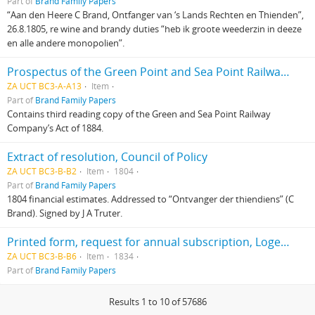
Part of
Brand Family Papers
“Aan den Heere C Brand, Ontfanger van ‘s Lands Rechten en Thienden”,
26.8.1805, re wine and brandy duties “heb ik groote weederzin in deeze
en alle andere monopolien”.
Prospectus of the Green Point and Sea Point Railway Company
ZA UCT BC3-A-A13
Item
Part of
Brand Family Papers
Contains third reading copy of the Green and Sea Point Railway
Company’s Act of 1884.
Extract of resolution, Council of Policy
ZA UCT BC3-B-B2
Item
1804
Part of
Brand Family Papers
1804 financial estimates. Addressed to “Ontvanger der thiendiens” (C
Brand). Signed by J A Truter.
Printed form, request for annual subscription, Loge de Goede Hoop, addressed to C M Zastron, signed by C J Brand
ZA UCT BC3-B-B6
Item
1834
Part of
Brand Family Papers
Results 1 to 10 of 57686