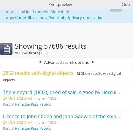
Print preview
Close
This website uses cookies to enhance your ability to
Ok
browse and load content. More Info:
https://atom.lib.uct.ac.za/index.php/privacy-notification
Showing 57686 results
Archival description
Advanced search options
2852 results with digital objects
Show results with digital
objects
The Vineyard (1802), deed of sale, signed by Hercules Ross
ZA UCT BC2-A-A2
Item
1802
Part of
Hamilton Ross Papers
Licence to John Ebden and John Gadwin of the ship "Preston"
ZA UCT BC2-A-A7
Item
1809
Part of
Hamilton Ross Papers