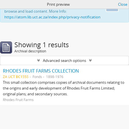
Print preview
Close
This website uses cookies to enhance your ability to
Ok
browse and load content. More Info:
https://atom.lib.uct.ac.za/index.php/privacy-notification
Showing 1 results
Archival description
Advanced search options
RHODES FRUIT FARMS COLLECTION
ZA UCT BC1555
Fonds
1898-1976
This small collection comprises copies of archival documents relating to
the origins and early development of Rhodes Fruit Farms Limited;
original plans; and secondary sources.
Rhodes Fruit Farms