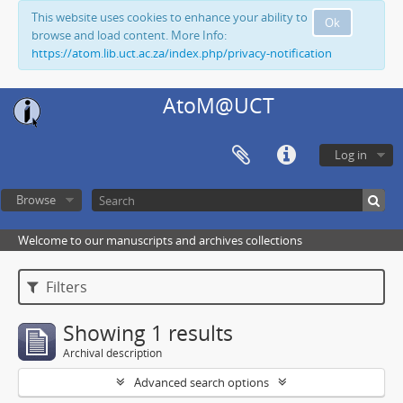
This website uses cookies to enhance your ability to
Ok
browse and load content. More Info:
https://atom.lib.uct.ac.za/index.php/privacy-notification
AtoM@UCT
Log in
Browse
Welcome to our manuscripts and archives collections
Filters
Showing 1 results
Archival description
Advanced search options