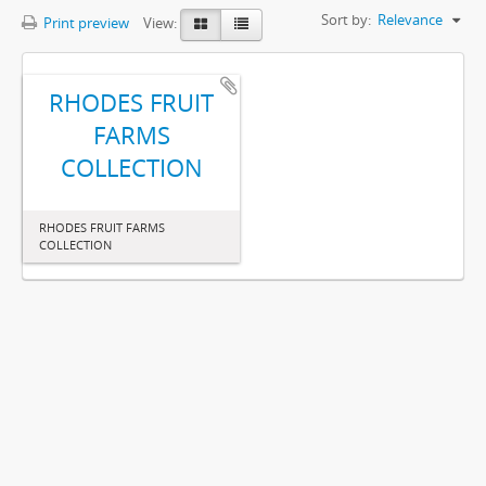
Sort by:
Relevance
Print preview
View:
RHODES FRUIT
FARMS
COLLECTION
RHODES FRUIT FARMS
COLLECTION