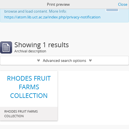
Print preview
Close
This website uses cookies to enhance your ability to
Ok
browse and load content. More Info:
https://atom.lib.uct.ac.za/index.php/privacy-notification
Showing 1 results
Archival description
Advanced search options
RHODES FRUIT
FARMS
COLLECTION
RHODES FRUIT FARMS
COLLECTION