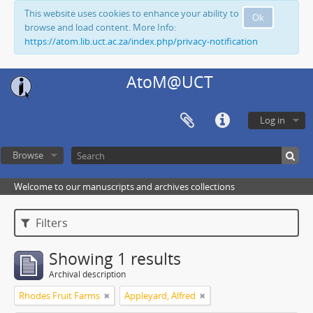
This website uses cookies to enhance your ability to
Ok
browse and load content. More Info:
https://atom.lib.uct.ac.za/index.php/privacy-notification
AtoM@UCT
Log in
Browse
Welcome to our manuscripts and archives collections
Filters
Showing 1 results
Archival description
Rhodes Fruit Farms
Appleyard, Alfred