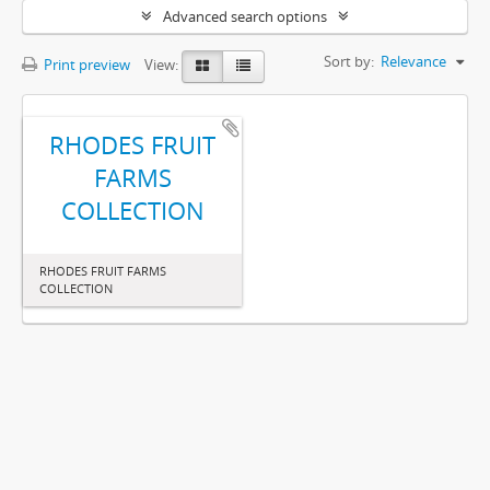
Advanced search options
Sort by:
Relevance
Print preview
View:
RHODES FRUIT
FARMS
COLLECTION
RHODES FRUIT FARMS
COLLECTION