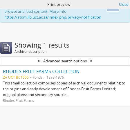
Print preview
Close
This website uses cookies to enhance your ability to
Ok
browse and load content. More Info:
https://atom.lib.uct.ac.za/index.php/privacy-notification
Showing 1 results
Archival description
Advanced search options
RHODES FRUIT FARMS COLLECTION
ZA UCT BC1555
Fonds
1898-1976
This small collection comprises copies of archival documents relating to
the origins and early development of Rhodes Fruit Farms Limited;
original plans; and secondary sources.
Rhodes Fruit Farms