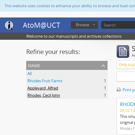
This website uses cookies to enhance your ability to browse and load co
AtoM@UCT
Browse
Welcome to our manuscripts and archives collections
Refine your results:
Ar
name
Only top-
All
Rhodes Fruit Farms
1
Appleyard, Alfred
1
Print 
Rhodes, Cecil John
1
RHODE
ZA UCT 
This sma
original
Rhodes F