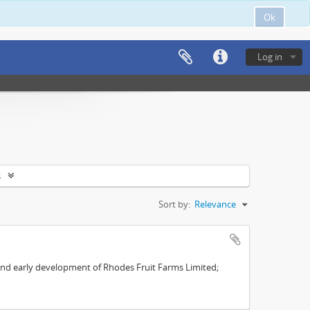
Ok
Log in
s
Sort by:
Relevance
s and early development of Rhodes Fruit Farms Limited;