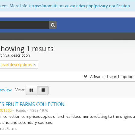
ntent. More Info:
https://atom.lib.uct.ac.za/index.php/privacy-notification
Showing 1 results
chival description
level descriptions
Advanced search option
preview
View:
S FRUIT FARMS COLLECTION
BC1555
Fonds
1898-1976
ll collection comprises copies of archival documents relating to the origin
 plans; and secondary sources.
ruit Farms