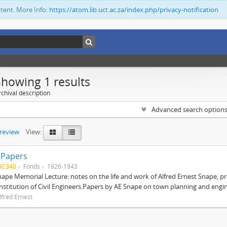
ntent. More Info:
https://atom.lib.uct.ac.za/index.php/privacy-notification
Showing 1 results
chival description
Advanced search option
preview
View:
 Papers
BC340
Fonds
1926-1943
nape Memorial Lecture: notes on the life and work of Alfred Ernest Snape, p
Institution of Civil Engineers.Papers by AE Snape on town planning and engin
lfred Ernest