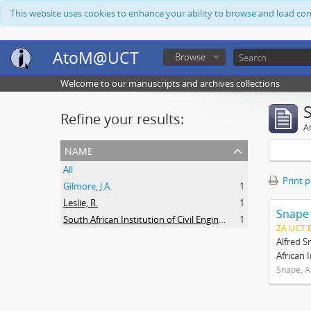
This website uses cookies to enhance your ability to browse and load co
AtoM@UCT
Browse
Welcome to our manuscripts and archives collections
Refine your results:
Ar
name
All
Print 
Gilmore, J.A.
1
Leslie, R.
1
Snape
South African Institution of Civil Engineers
1
ZA UCT 
Alfred S
African 
Snape, A