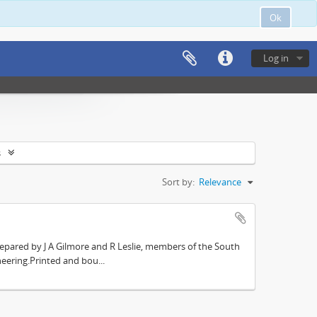
Ok
Log in
s
Sort by:
Relevance
repared by J A Gilmore and R Leslie, members of the South
eering.Printed and bou...