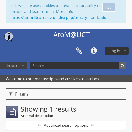
This website uses cookies to enhance your ability to
Ok
browse and load content. More Info:
https://atom.lib.uct.ac.za/index.php/privacy-notification
AtoM@UCT
Log in
Browse
Welcome to our manuscripts and archives collections
Filters
Showing 1 results
Archival description
Advanced search options