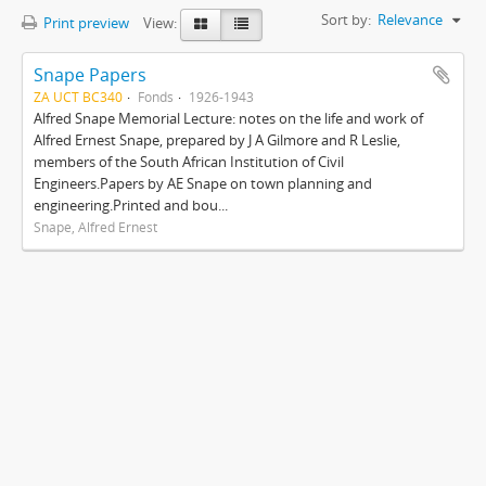
Sort by:
Relevance
Print preview
View:
Snape Papers
ZA UCT BC340
Fonds
1926-1943
Alfred Snape Memorial Lecture: notes on the life and work of
Alfred Ernest Snape, prepared by J A Gilmore and R Leslie,
members of the South African Institution of Civil
Engineers.Papers by AE Snape on town planning and
engineering.Printed and bou...
Snape, Alfred Ernest