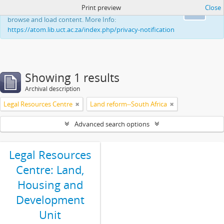
Print preview
Close
This website uses cookies to enhance your ability to
Ok
browse and load content. More Info:
https://atom.lib.uct.ac.za/index.php/privacy-notification
Showing 1 results
Archival description
Legal Resources Centre
Land reform--South Africa
Advanced search options
Legal Resources
Centre: Land,
Housing and
Development
Unit