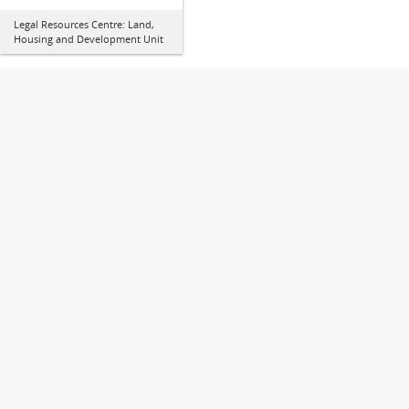
Legal Resources Centre: Land,
Housing and Development Unit