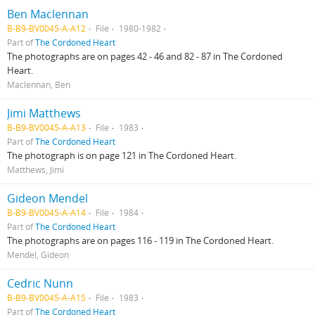
Ben Maclennan
B-B9-BV0045-A-A12
File
1980-1982
Part of
The Cordoned Heart
The photographs are on pages 42 - 46 and 82 - 87 in The Cordoned
Heart.
Maclennan, Ben
Jimi Matthews
B-B9-BV0045-A-A13
File
1983
Part of
The Cordoned Heart
The photograph is on page 121 in The Cordoned Heart.
Matthews, Jimi
Gideon Mendel
B-B9-BV0045-A-A14
File
1984
Part of
The Cordoned Heart
The photographs are on pages 116 - 119 in The Cordoned Heart.
Mendel, Gideon
Cedric Nunn
B-B9-BV0045-A-A15
File
1983
Part of
The Cordoned Heart