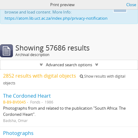
Print preview
Close
This website uses cookies to enhance your ability to
Ok
browse and load content. More Info:
https://atom.lib.uct.ac.za/index.php/privacy-notification
Showing 57686 results
Archival description
Advanced search options
2852 results with digital objects
Show results with digital
objects
The Cordoned Heart
B-B9-BV0045
Fonds
1986
Photographs from and related to the publication "South Africa: The
Cordoned Heart".
Badsha, Omar
Photographs