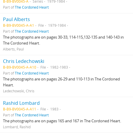
B-B9-BV0045-A
Series
1979-1984
Part of
The Cordoned Heart
Paul Alberts
B-B9-BV0045-A-A1
File
1979-1984
Part of
The Cordoned Heart
The photographs are on pages 30-33, 114-115,132-135 and 140-143 in
The Cordoned Heart.
Alberts, Paul
Chris Ledechowski
B-B9-BV0045-A-A10
File
1982-1983
Part of
The Cordoned Heart
The photographs are on pages 26-29 and 110-113 in The Cordoned
Heart.
Ledechowski, Chris
Rashid Lombard
B-B9-BV0045-A-A11
File
1983
Part of
The Cordoned Heart
The photographs are on pages 165 and 167 in The Cordoned Heart.
Lombard, Rashid