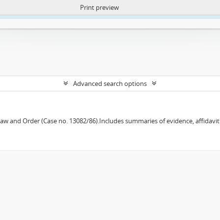
Print preview
ntent. More Info:
https://atom.lib.uct.ac.za/index.php/privacy-notification
Advanced search options
w and Order (Case no. 13082/86).Includes summaries of evidence, affidavits,