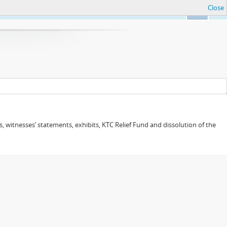
Close
Ok
 witnesses’ statements, exhibits, KTC Relief Fund and dissolution of the