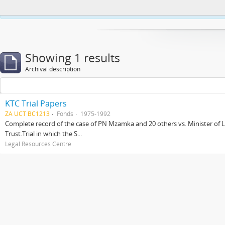
This website uses cookies to enhance your ability to browse and load co
Showing 1 results
Archival description
KTC Trial Papers
ZA UCT BC1213
Fonds
1975-1992
Complete record of the case of PN Mzamka and 20 others vs. Minister of La
Trust.Trial in which the S...
Legal Resources Centre