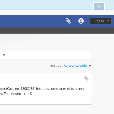
Ok
Log in
s
Sort by:
Reference code
der (Case no. 13082/86).Includes summaries of evidence,
.Trial in which the S...