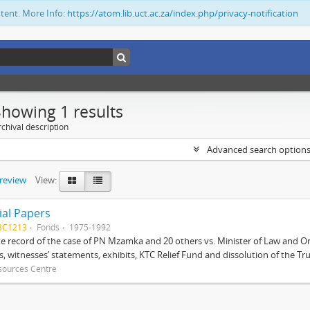
ntent. More Info:
https://atom.lib.uct.ac.za/index.php/privacy-notification
Showing 1 results
chival description
Advanced search option
preview
View:
ial Papers
BC1213
Fonds
1975-1992
 record of the case of PN Mzamka and 20 others vs. Minister of Law and Or
ts, witnesses’ statements, exhibits, KTC Relief Fund and dissolution of the Trust
sources Centre