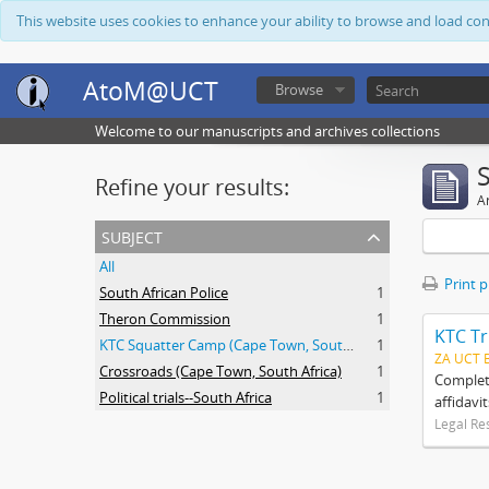
This website uses cookies to enhance your ability to browse and load co
AtoM@UCT
Browse
Welcome to our manuscripts and archives collections
Refine your results:
Ar
subject
All
Print 
South African Police
1
Theron Commission
1
KTC Tr
KTC Squatter Camp (Cape Town, South Africa)
1
ZA UCT 
Crossroads (Cape Town, South Africa)
1
Complete
Political trials--South Africa
1
affidavi
Legal Re