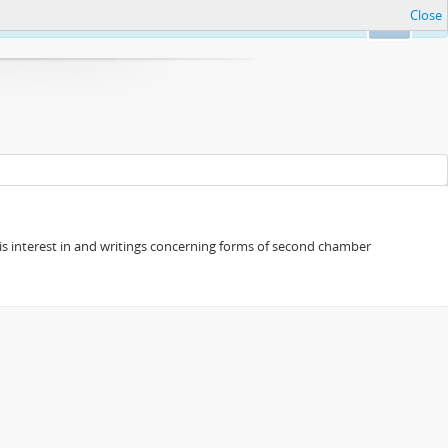
Close
Ok
s his interest in and writings concerning forms of second chamber