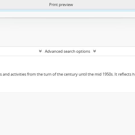
Print preview
ntent. More Info:
https://atom.lib.uct.ac.za/index.php/privacy-notification
Advanced search options
ts and activities from the turn of the century until the mid 1950s. It reflect