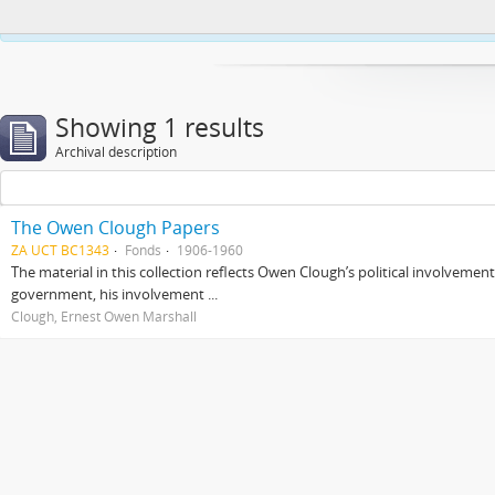
This website uses cookies to enhance your ability to browse and load co
Showing 1 results
Archival description
The Owen Clough Papers
ZA UCT BC1343
Fonds
1906-1960
The material in this collection reflects Owen Clough’s political involvemen
government, his involvement ...
Clough, Ernest Owen Marshall