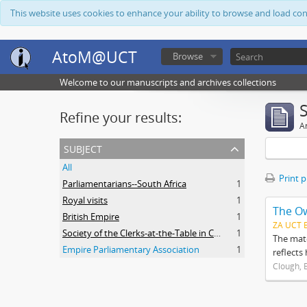
This website uses cookies to enhance your ability to browse and load co
AtoM@UCT
Browse
Welcome to our manuscripts and archives collections
Refine your results:
Ar
subject
All
Print 
Parliamentarians--South Africa
1
Royal visits
1
The O
British Empire
1
ZA UCT 
Society of the Clerks-at-the-Table in Commonwealth Parliaments
1
The mate
Empire Parliamentary Association
1
reflects
Clough, 