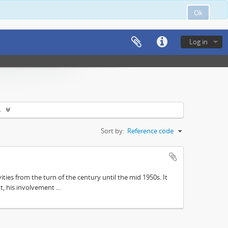
Ok
Log in
s
Sort by:
Reference code
ities from the turn of the century until the mid 1950s. It
, his involvement ...