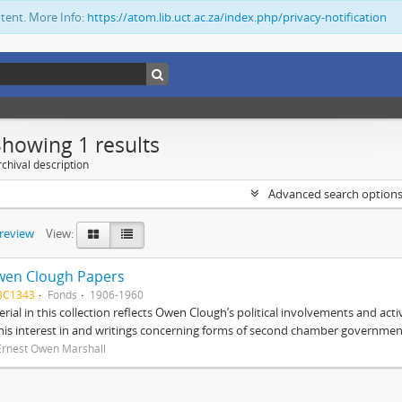
ntent. More Info:
https://atom.lib.uct.ac.za/index.php/privacy-notification
Showing 1 results
chival description
Advanced search option
preview
View:
wen Clough Papers
BC1343
Fonds
1906-1960
rial in this collection reflects Owen Clough’s political involvements and activ
 his interest in and writings concerning forms of second chamber government
Ernest Owen Marshall