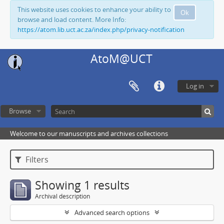
This website uses cookies to enhance your ability to
Ok
browse and load content. More Info:
https://atom.lib.uct.ac.za/index.php/privacy-notification
AtoM@UCT
Log in
Browse
Welcome to our manuscripts and archives collections
Filters
Showing 1 results
Archival description
Advanced search options