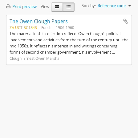
Sort by:
Reference code
Print preview
View:
The Owen Clough Papers
ZA UCT BC1343
Fonds
1906-1960
The material in this collection reflects Owen Clough’s political
involvements and activities from the turn of the century until the
mid 1950s. It reflects his interest in and writings concerning
forms of second chamber government, his involvement ...
Clough, Ernest Owen Marshall