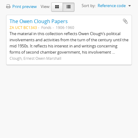
Sort by:
Reference code
Print preview
View:
The Owen Clough Papers
ZA UCT BC1343
Fonds
1906-1960
The material in this collection reflects Owen Clough’s political
involvements and activities from the turn of the century until the
mid 1950s. It reflects his interest in and writings concerning
forms of second chamber government, his involvement ...
Clough, Ernest Owen Marshall