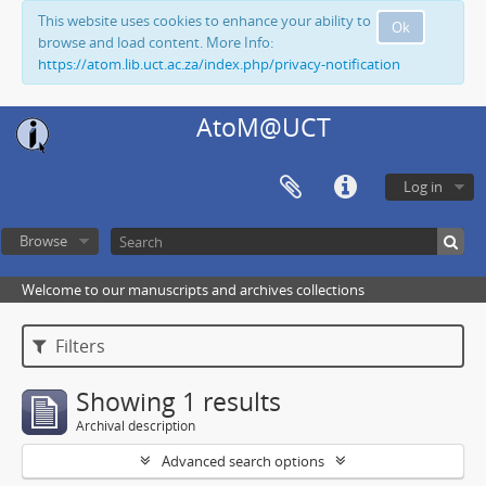
This website uses cookies to enhance your ability to
Ok
browse and load content. More Info:
https://atom.lib.uct.ac.za/index.php/privacy-notification
AtoM@UCT
Log in
Browse
Welcome to our manuscripts and archives collections
Filters
Showing 1 results
Archival description
Advanced search options