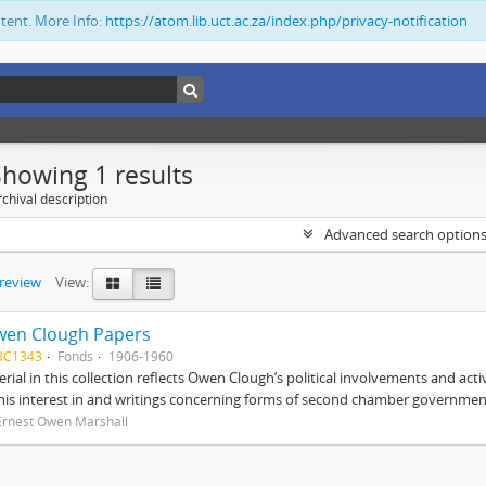
ntent. More Info:
https://atom.lib.uct.ac.za/index.php/privacy-notification
Showing 1 results
chival description
Advanced search option
preview
View:
wen Clough Papers
BC1343
Fonds
1906-1960
rial in this collection reflects Owen Clough’s political involvements and activ
 his interest in and writings concerning forms of second chamber government
Ernest Owen Marshall