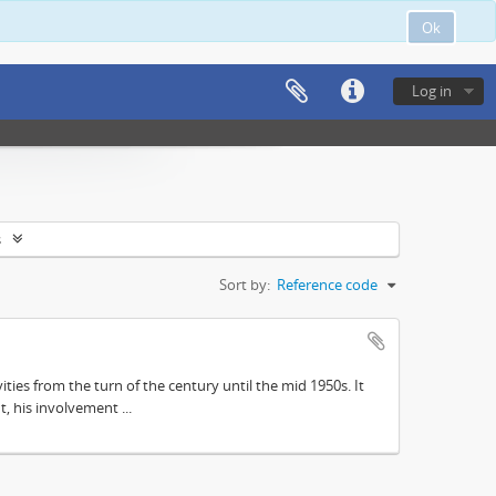
Ok
Log in
s
Sort by:
Reference code
ities from the turn of the century until the mid 1950s. It
, his involvement ...