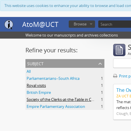
This website uses cookies to enhance your ability to browse and load co
AtoM@UCT
Browse
Welcome to our manuscripts and archives collections
Refine your results:
Ar
subject
All
Print 
Parliamentarians--South Africa
1
Royal visits
1
The O
British Empire
1
ZA UCT 
Society of the Clerks-at-the-Table in Commonwealth Parliaments
1
The mate
Empire Parliamentary Association
1
reflects
Clough, 