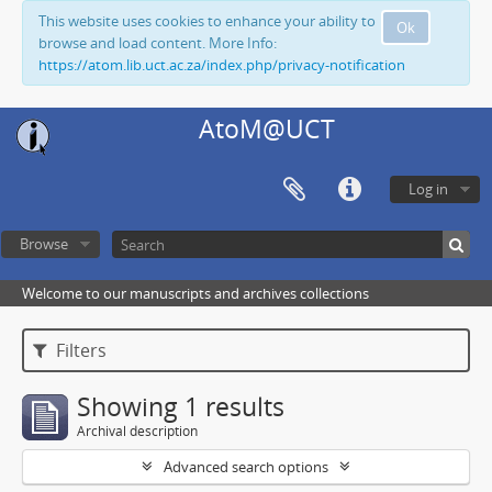
This website uses cookies to enhance your ability to
Ok
browse and load content. More Info:
https://atom.lib.uct.ac.za/index.php/privacy-notification
AtoM@UCT
Log in
Browse
Welcome to our manuscripts and archives collections
Filters
Showing 1 results
Archival description
Advanced search options