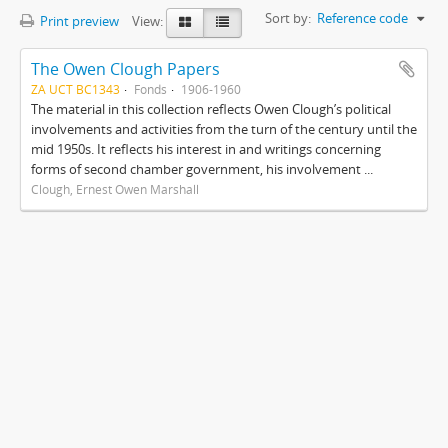
Sort by:
Reference code
Print preview
View:
The Owen Clough Papers
ZA UCT BC1343
Fonds
1906-1960
The material in this collection reflects Owen Clough’s political
involvements and activities from the turn of the century until the
mid 1950s. It reflects his interest in and writings concerning
forms of second chamber government, his involvement ...
Clough, Ernest Owen Marshall