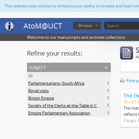
This website uses cookies to enhance your ability to browse and load co
AtoM@UCT
Browse
Welcome to our manuscripts and archives collections
Refine your results:
Ar
subject
All
Print 
Parliamentarians--South Africa
1
Royal visits
1
The O
British Empire
1
ZA UCT 
Society of the Clerks-at-the-Table in Commonwealth Parliaments
1
The mate
Empire Parliamentary Association
1
reflects
Clough, 