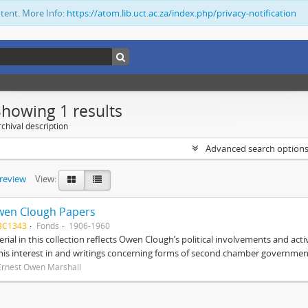
ntent. More Info:
https://atom.lib.uct.ac.za/index.php/privacy-notification
Showing 1 results
chival description
Advanced search option
preview
View:
wen Clough Papers
BC1343
Fonds
1906-1960
rial in this collection reflects Owen Clough’s political involvements and activ
 his interest in and writings concerning forms of second chamber government
Ernest Owen Marshall