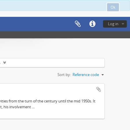
Ok
Log in
s
Sort by:
Reference code
ities from the turn of the century until the mid 1950s. It
, his involvement ...