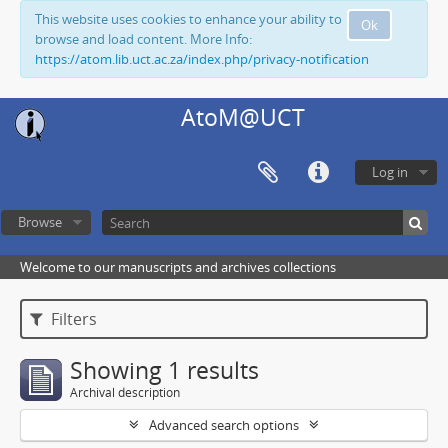
This website uses cookies to enhance your ability to
Ok
browse and load content. More Info:
https://atom.lib.uct.ac.za/index.php/privacy-notification
AtoM@UCT
Log in
Browse
Welcome to our manuscripts and archives collections
Filters
Showing 1 results
Archival description
Advanced search options