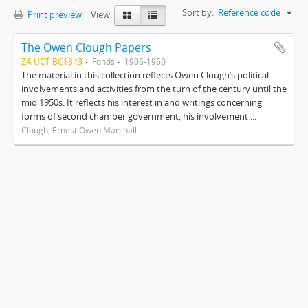
Sort by:
Reference code
Print preview
View:
The Owen Clough Papers
ZA UCT BC1343
Fonds
1906-1960
The material in this collection reflects Owen Clough’s political
involvements and activities from the turn of the century until the
mid 1950s. It reflects his interest in and writings concerning
forms of second chamber government, his involvement ...
Clough, Ernest Owen Marshall