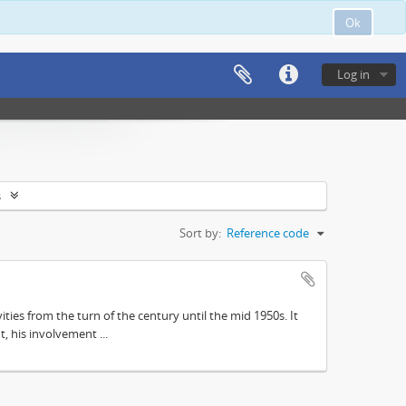
Ok
Log in
s
Sort by:
Reference code
ities from the turn of the century until the mid 1950s. It
, his involvement ...