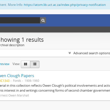
ntent. More Info:
https://atom.lib.uct.ac.za/index.php/privacy-notification
Showing 1 results
chival description
Advanced search option
preview
View:
wen Clough Papers
BC1343
Fonds
1906-1960
rial in this collection reflects Owen Clough’s political involvements and activ
 his interest in and writings concerning forms of second chamber government
Ernest Owen Marshall