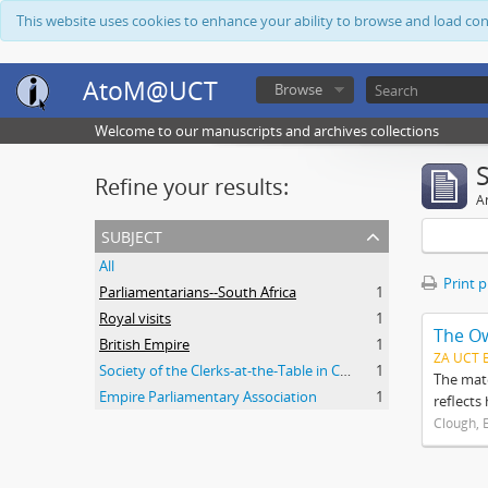
This website uses cookies to enhance your ability to browse and load co
AtoM@UCT
Browse
Welcome to our manuscripts and archives collections
Refine your results:
Ar
subject
All
Print 
Parliamentarians--South Africa
1
Royal visits
1
The O
British Empire
1
ZA UCT 
Society of the Clerks-at-the-Table in Commonwealth Parliaments
1
The mate
Empire Parliamentary Association
1
reflects
Clough, 