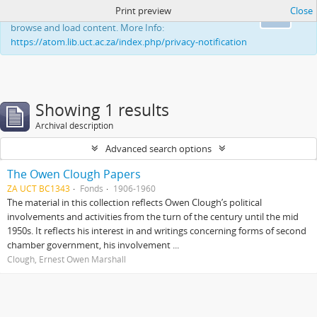
Print preview
Close
This website uses cookies to enhance your ability to
Ok
browse and load content. More Info:
https://atom.lib.uct.ac.za/index.php/privacy-notification
Showing 1 results
Archival description
Advanced search options
The Owen Clough Papers
ZA UCT BC1343
Fonds
1906-1960
The material in this collection reflects Owen Clough’s political
involvements and activities from the turn of the century until the mid
1950s. It reflects his interest in and writings concerning forms of second
chamber government, his involvement ...
Clough, Ernest Owen Marshall