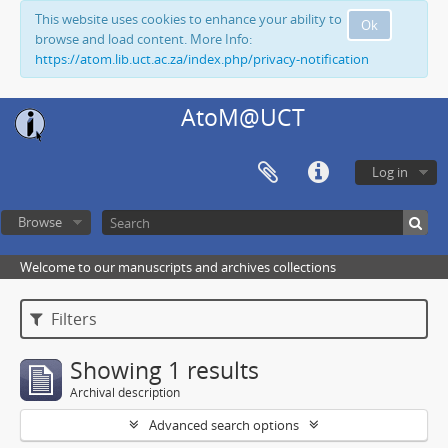
This website uses cookies to enhance your ability to
Ok
browse and load content. More Info:
https://atom.lib.uct.ac.za/index.php/privacy-notification
AtoM@UCT
Log in
Browse
Welcome to our manuscripts and archives collections
Filters
Showing 1 results
Archival description
Advanced search options