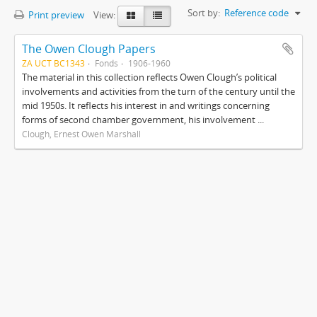
Sort by:
Reference code
Print preview
View:
The Owen Clough Papers
ZA UCT BC1343
Fonds
1906-1960
The material in this collection reflects Owen Clough’s political
involvements and activities from the turn of the century until the
mid 1950s. It reflects his interest in and writings concerning
forms of second chamber government, his involvement ...
Clough, Ernest Owen Marshall