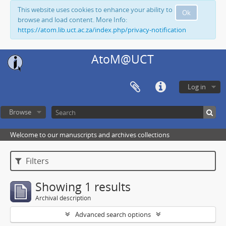
This website uses cookies to enhance your ability to
Ok
browse and load content. More Info:
https://atom.lib.uct.ac.za/index.php/privacy-notification
AtoM@UCT
Log in
Browse
Welcome to our manuscripts and archives collections
Filters
Showing 1 results
Archival description
Advanced search options