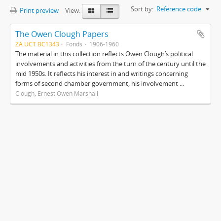
Sort by:
Reference code
Print preview
View:
The Owen Clough Papers
ZA UCT BC1343
Fonds
1906-1960
The material in this collection reflects Owen Clough’s political
involvements and activities from the turn of the century until the
mid 1950s. It reflects his interest in and writings concerning
forms of second chamber government, his involvement ...
Clough, Ernest Owen Marshall