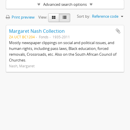
Advanced search options
Sort by:
Reference code
Print preview
View:
Margaret Nash Collection
ZA UCT BC1204
Fonds
1935-2011
Mostly newspaper clippings on social and political issues, and
human rights, including pass laws, Black education, forced
removals, Crossroads, etc. Also on the South African Council of
Churches.
Nash, Margaret