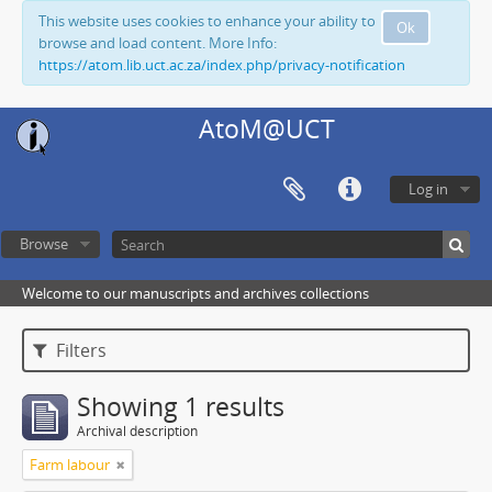
This website uses cookies to enhance your ability to
Ok
browse and load content. More Info:
https://atom.lib.uct.ac.za/index.php/privacy-notification
AtoM@UCT
Log in
Browse
Welcome to our manuscripts and archives collections
Filters
Showing 1 results
Archival description
Farm labour