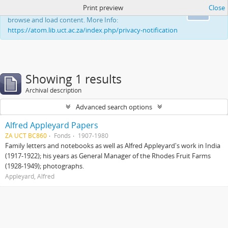
Print preview
Close
This website uses cookies to enhance your ability to
Ok
browse and load content. More Info:
https://atom.lib.uct.ac.za/index.php/privacy-notification
Showing 1 results
Archival description
Advanced search options
Alfred Appleyard Papers
ZA UCT BC860
Fonds
1907-1980
Family letters and notebooks as well as Alfred Appleyard's work in India
(1917-1922); his years as General Manager of the Rhodes Fruit Farms
(1928-1949); photographs.
Appleyard, Alfred