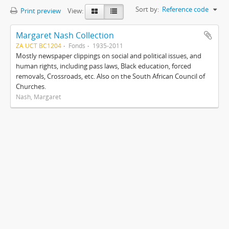
Sort by:
Reference code
Print preview
View:
Margaret Nash Collection
ZA UCT BC1204
Fonds
1935-2011
Mostly newspaper clippings on social and political issues, and
human rights, including pass laws, Black education, forced
removals, Crossroads, etc. Also on the South African Council of
Churches.
Nash, Margaret