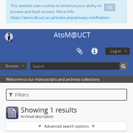
This website uses cookies to enhance your ability to
Ok
browse and load content. More Info:
https://atom.lib.uct.ac.za/index.php/privacy-notification
AtoM@UCT
Log in
Browse
Welcome to our manuscripts and archives collections
Filters
Showing 1 results
Archival description
Advanced search options