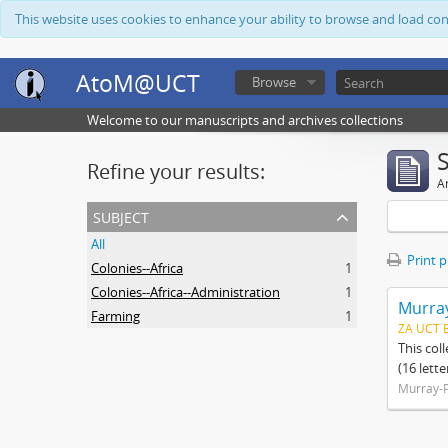
This website uses cookies to enhance your ability to browse and load co
AtoM@UCT
Browse
Welcome to our manuscripts and archives collections
Refine your results:
Ar
subject
All
Print 
Colonies--Africa
1
Colonies--Africa--Administration
1
Murray
Farming
1
ZA UCT 
This col
(16 lett
Murray-P