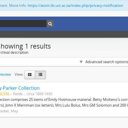
ntent. More Info:
https://atom.lib.uct.ac.za/index.php/privacy-notification
Showing 1 results
chival description
Advanced search option
preview
View:
-Parker Collection
BC330
Fonds
circa 1800-1950
lection comprises 25 items of Emily Hobhouse material. Betty Molteno's corr
ers), John X Merriman (six letters), Mrs Lulu Bolus, Mrs GM Solomon and 200 let
arker, May