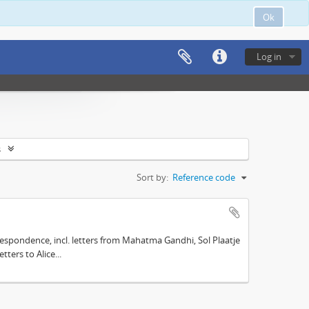
Ok
Log in
s
Sort by:
Reference code
espondence, incl. letters from Mahatma Gandhi, Sol Plaatje
ters to Alice...