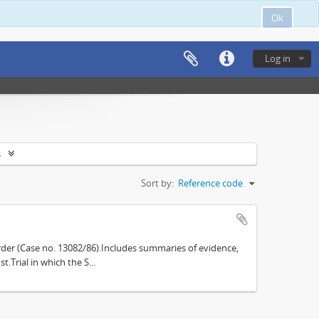
Ok
Log in
s
Sort by:
Reference code
der (Case no. 13082/86).Includes summaries of evidence,
.Trial in which the S...