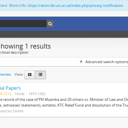
ntent. More Info:
https://atom.lib.uct.ac.za/index.php/privacy-notification
Showing 1 results
chival description
Advanced search option
preview
View:
ial Papers
BC1213
Fonds
1975-1992
 record of the case of PN Mzamka and 20 others vs. Minister of Law and Or
ts, witnesses’ statements, exhibits, KTC Relief Fund and dissolution of the Trust
sources Centre