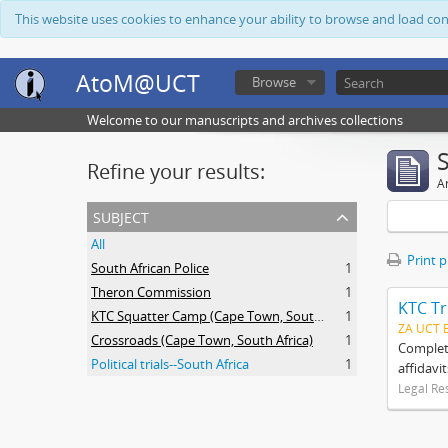
This website uses cookies to enhance your ability to browse and load co
AtoM@UCT
Browse
Welcome to our manuscripts and archives collections
Refine your results:
Ar
subject
All
Print 
South African Police
1
Theron Commission
1
KTC Tr
KTC Squatter Camp (Cape Town, South Africa)
1
ZA UCT 
Crossroads (Cape Town, South Africa)
1
Complete
Political trials--South Africa
1
affidavi
Legal Re