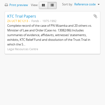
Sort by:
Reference code
Print preview
View:
KTC Trial Papers
ZA UCT BC1213
Fonds
1975-1992
Complete record of the case of PN Mzamka and 20 others vs.
Minister of Law and Order (Case no. 13082/86).Includes
summaries of evidence, affidavits, witnesses’ statements,
exhibits, KTC Relief Fund and dissolution of the Trust.Trial in
which the S...
Legal Resources Centre