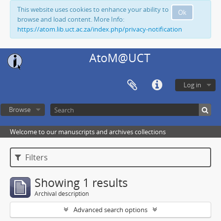
This website uses cookies to enhance your ability to
Ok
browse and load content. More Info:
https://atom.lib.uct.ac.za/index.php/privacy-notification
AtoM@UCT
Log in
Browse
Welcome to our manuscripts and archives collections
Filters
Showing 1 results
Archival description
Advanced search options