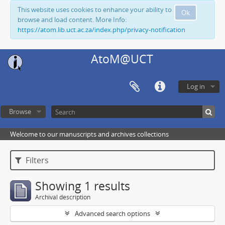
This website uses cookies to enhance your ability to
Ok
browse and load content. More Info:
https://atom.lib.uct.ac.za/index.php/privacy-notification
AtoM@UCT
Log in
Browse
Welcome to our manuscripts and archives collections
Filters
Showing 1 results
Archival description
Advanced search options