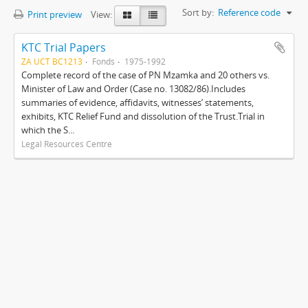
Sort by:
Reference code
Print preview
View:
KTC Trial Papers
ZA UCT BC1213
Fonds
1975-1992
Complete record of the case of PN Mzamka and 20 others vs.
Minister of Law and Order (Case no. 13082/86).Includes
summaries of evidence, affidavits, witnesses’ statements,
exhibits, KTC Relief Fund and dissolution of the Trust.Trial in
which the S...
Legal Resources Centre