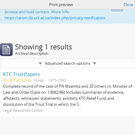
Print preview
Close
This website uses cookies to enhance your ability to
Ok
browse and load content. More Info:
https://atom.lib.uct.ac.za/index.php/privacy-notification
Showing 1 results
Archival description
Advanced search options
KTC Trial Papers
ZA UCT BC1213
Fonds
1975-1992
Complete record of the case of PN Mzamka and 20 others vs. Minister of
Law and Order (Case no. 13082/86).Includes summaries of evidence,
affidavits, witnesses’ statements, exhibits, KTC Relief Fund and
dissolution of the Trust.Trial in which the S...
Legal Resources Centre