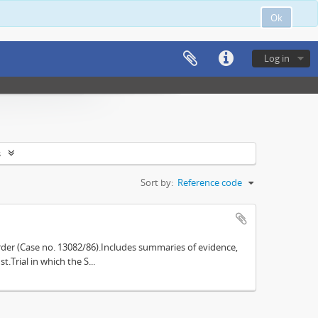
Ok
Log in
s
Sort by:
Reference code
der (Case no. 13082/86).Includes summaries of evidence,
.Trial in which the S...