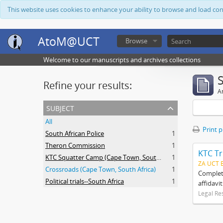
This website uses cookies to enhance your ability to browse and load co
AtoM@UCT
Browse
Welcome to our manuscripts and archives collections
Refine your results:
Ar
subject
All
Print 
South African Police
1
Theron Commission
1
KTC Tr
KTC Squatter Camp (Cape Town, South Africa)
1
ZA UCT 
Crossroads (Cape Town, South Africa)
1
Complete
Political trials--South Africa
1
affidavi
Legal Re