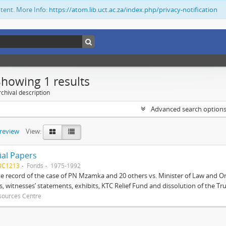
ntent. More Info:
https://atom.lib.uct.ac.za/index.php/privacy-notification
Showing 1 results
chival description
Advanced search option
preview
View:
ial Papers
BC1213
Fonds
1975-1992
 record of the case of PN Mzamka and 20 others vs. Minister of Law and Or
ts, witnesses’ statements, exhibits, KTC Relief Fund and dissolution of the Trust
sources Centre